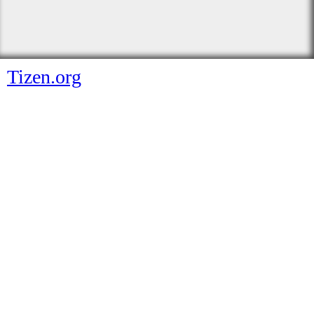
Tizen.org