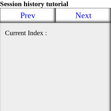
Session history tutorial
Prev
Next
Current Index :