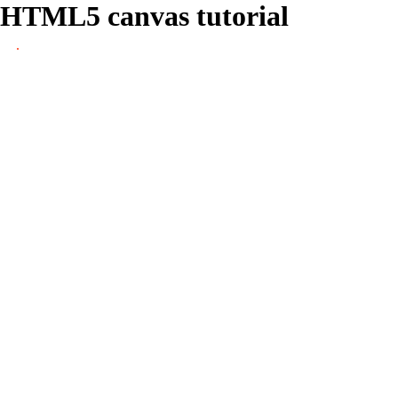
HTML5 canvas tutorial