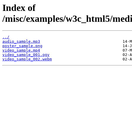
Index of
/misc/examples/w3c_html5/med
../
audio_sample.mp3
poster_sample.png
video_sample.mp4
video_sample_001.ogv
video_sample_002.webm