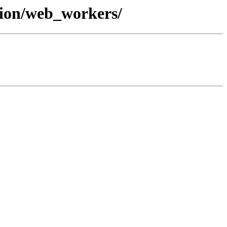
tion/web_workers/