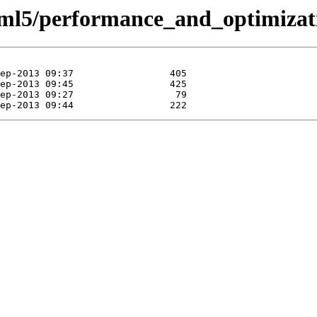
tml5/performance_and_optimiza