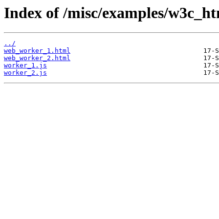
Index of /misc/examples/w3c_h
../
web_worker_1.html
web_worker_2.html
worker_1.js
worker_2.js