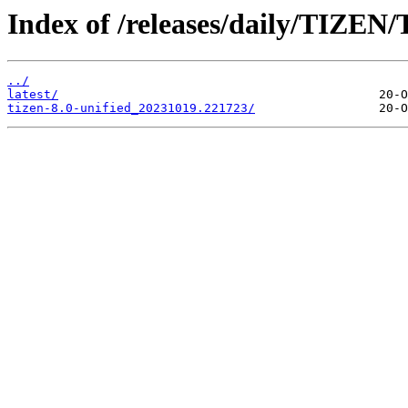
Index of /releases/daily/TIZEN/T
../
latest/
tizen-8.0-unified_20231019.221723/