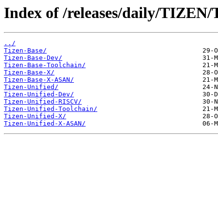
Index of /releases/daily/TIZEN/
../
Tizen-Base/
Tizen-Base-Dev/
Tizen-Base-Toolchain/
Tizen-Base-X/
Tizen-Base-X-ASAN/
Tizen-Unified/
Tizen-Unified-Dev/
Tizen-Unified-RISCV/
Tizen-Unified-Toolchain/
Tizen-Unified-X/
Tizen-Unified-X-ASAN/