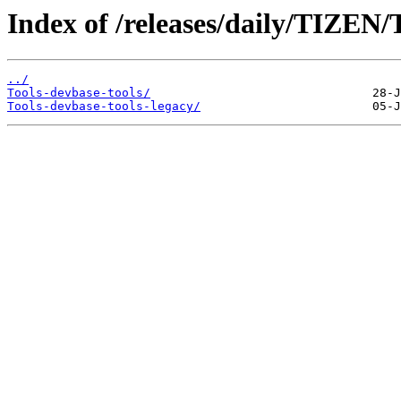
Index of /releases/daily/TIZEN/T
../
Tools-devbase-tools/
Tools-devbase-tools-legacy/