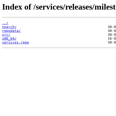
Index of /services/releases/mil
../
noarch/
repodata/
src/
x86_64/
services.repo