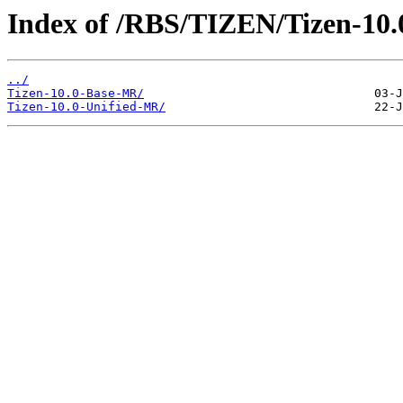
Index of /RBS/TIZEN/Tizen-10
../
Tizen-10.0-Base-MR/
Tizen-10.0-Unified-MR/