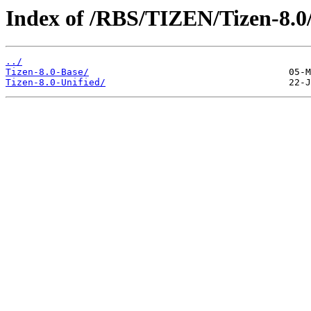
Index of /RBS/TIZEN/Tizen-8.0
../
Tizen-8.0-Base/
Tizen-8.0-Unified/