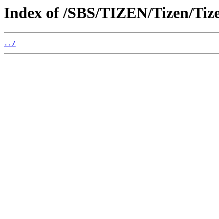
Index of /SBS/TIZEN/Tizen/Ti
../