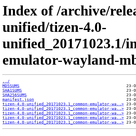
Index of /archive/rele
unified/tizen-4.0-
unified_20171023.1/
emulator-wayland-mb
../
MD5SUMS
SHA1SUMS
SHA256SUMS
manifest.json
tizen-4.0-unified_20171023.1_common-emulator-wa..>
tizen-4.0-unified_20171023.1_common-emulator-wa..>
tizen-4.0-unified_20171023.1_common-emulator-wa..>
tizen-4.0-unified_20171023.1_common-emulator-wa..>
tizen-4.0-unified_20171023.1_common-emulator-wa..>