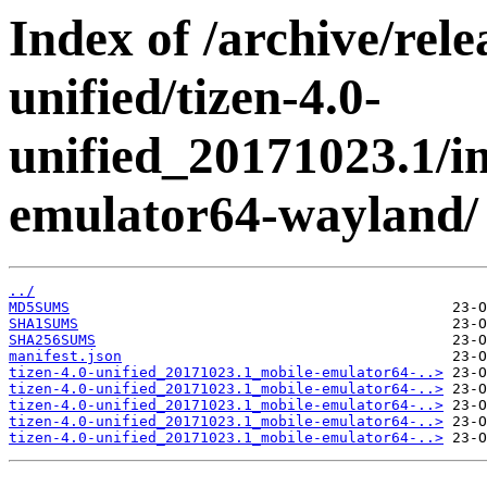
Index of /archive/rele
unified/tizen-4.0-
unified_20171023.1/i
emulator64-wayland/
../
MD5SUMS
SHA1SUMS
SHA256SUMS
manifest.json
tizen-4.0-unified_20171023.1_mobile-emulator64-..>
tizen-4.0-unified_20171023.1_mobile-emulator64-..>
tizen-4.0-unified_20171023.1_mobile-emulator64-..>
tizen-4.0-unified_20171023.1_mobile-emulator64-..>
tizen-4.0-unified_20171023.1_mobile-emulator64-..>