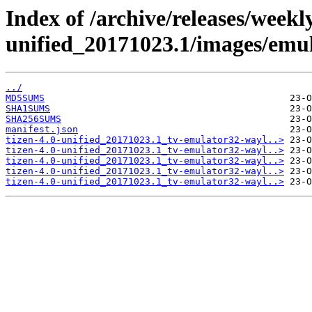
Index of /archive/releases/weekly
unified_20171023.1/images/emu
../
MD5SUMS
SHA1SUMS
SHA256SUMS
manifest.json
tizen-4.0-unified_20171023.1_tv-emulator32-wayl..>
tizen-4.0-unified_20171023.1_tv-emulator32-wayl..>
tizen-4.0-unified_20171023.1_tv-emulator32-wayl..>
tizen-4.0-unified_20171023.1_tv-emulator32-wayl..>
tizen-4.0-unified_20171023.1_tv-emulator32-wayl..>