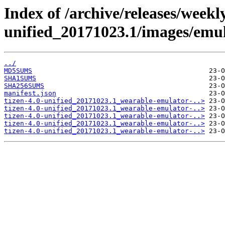
Index of /archive/releases/weekly
unified_20171023.1/images/emul
../
MD5SUMS
SHA1SUMS
SHA256SUMS
manifest.json
tizen-4.0-unified_20171023.1_wearable-emulator-..>
tizen-4.0-unified_20171023.1_wearable-emulator-..>
tizen-4.0-unified_20171023.1_wearable-emulator-..>
tizen-4.0-unified_20171023.1_wearable-emulator-..>
tizen-4.0-unified_20171023.1_wearable-emulator-..>