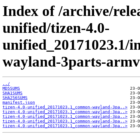
Index of /archive/rele
unified/tizen-4.0-
unified_20171023.1/
wayland-3parts-armv7
../
MD5SUMS
SHA1SUMS
SHA256SUMS
manifest.json
tizen-4.0-unified_20171023.1_common-wayland-3pa..>
tizen-4.0-unified_20171023.1_common-wayland-3pa..>
tizen-4.0-unified_20171023.1_common-wayland-3pa..>
tizen-4.0-unified_20171023.1_common-wayland-3pa..>
tizen-4.0-unified_20171023.1_common-wayland-3pa..>