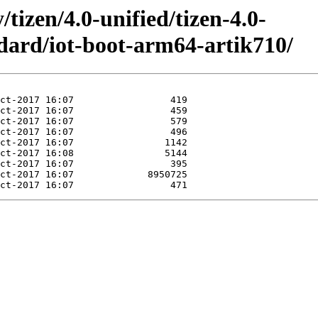
/tizen/4.0-unified/tizen-4.0-
dard/iot-boot-arm64-artik710/