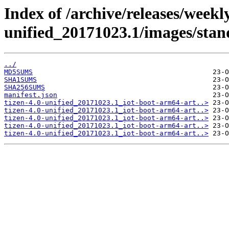
Index of /archive/releases/weekly
unified_20171023.1/images/stan
../
MD5SUMS
SHA1SUMS
SHA256SUMS
manifest.json
tizen-4.0-unified_20171023.1_iot-boot-arm64-art..>
tizen-4.0-unified_20171023.1_iot-boot-arm64-art..>
tizen-4.0-unified_20171023.1_iot-boot-arm64-art..>
tizen-4.0-unified_20171023.1_iot-boot-arm64-art..>
tizen-4.0-unified_20171023.1_iot-boot-arm64-art..>