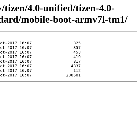
/tizen/4.0-unified/tizen-4.0-
ndard/mobile-boot-armv7l-tm1/