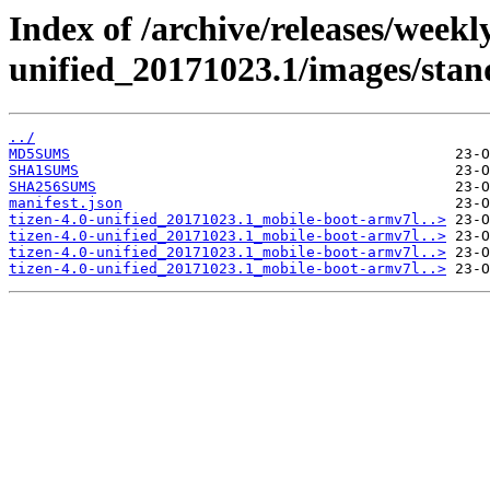
Index of /archive/releases/weekly
unified_20171023.1/images/sta
../
MD5SUMS
SHA1SUMS
SHA256SUMS
manifest.json
tizen-4.0-unified_20171023.1_mobile-boot-armv7l..>
tizen-4.0-unified_20171023.1_mobile-boot-armv7l..>
tizen-4.0-unified_20171023.1_mobile-boot-armv7l..>
tizen-4.0-unified_20171023.1_mobile-boot-armv7l..>