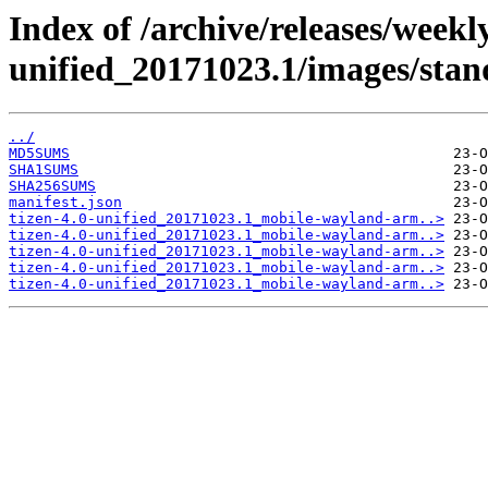
Index of /archive/releases/weekly
unified_20171023.1/images/sta
../
MD5SUMS
SHA1SUMS
SHA256SUMS
manifest.json
tizen-4.0-unified_20171023.1_mobile-wayland-arm..>
tizen-4.0-unified_20171023.1_mobile-wayland-arm..>
tizen-4.0-unified_20171023.1_mobile-wayland-arm..>
tizen-4.0-unified_20171023.1_mobile-wayland-arm..>
tizen-4.0-unified_20171023.1_mobile-wayland-arm..>