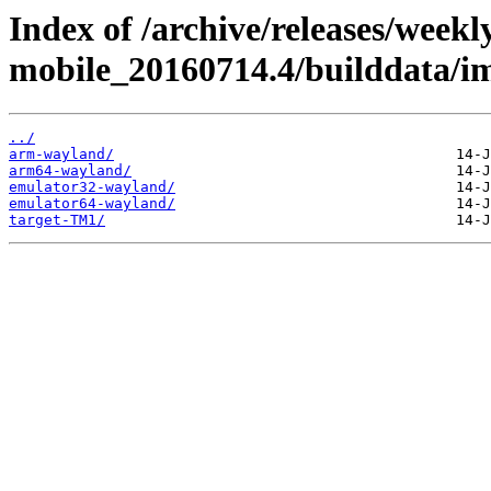
Index of /archive/releases/weekl
mobile_20160714.4/builddata/i
../
arm-wayland/
arm64-wayland/
emulator32-wayland/
emulator64-wayland/
target-TM1/