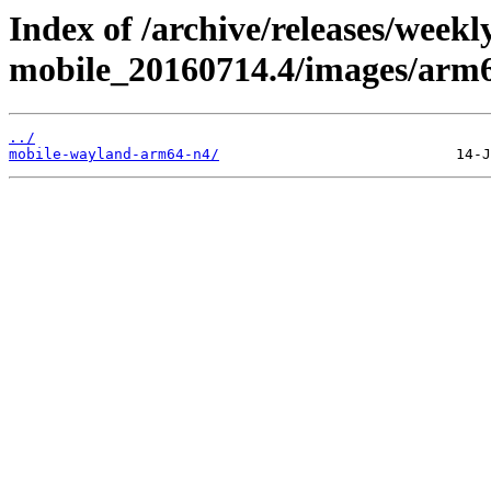
Index of /archive/releases/weekl
mobile_20160714.4/images/arm
../
mobile-wayland-arm64-n4/