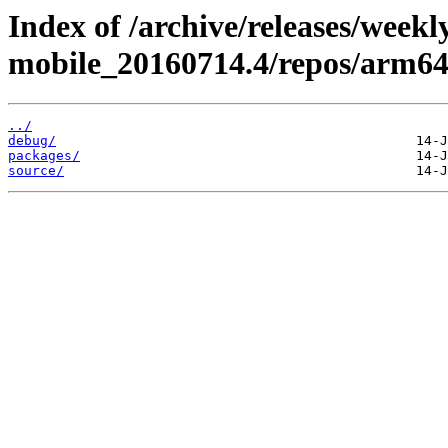
Index of /archive/releases/weekl
mobile_20160714.4/repos/arm6
../
debug/
packages/
source/