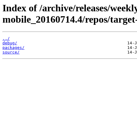
Index of /archive/releases/weekl
mobile_20160714.4/repos/targe
../
debug/
packages/
source/