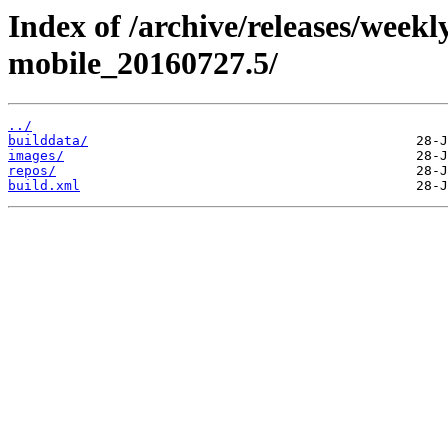
Index of /archive/releases/weekl
mobile_20160727.5/
../
builddata/
images/
repos/
build.xml