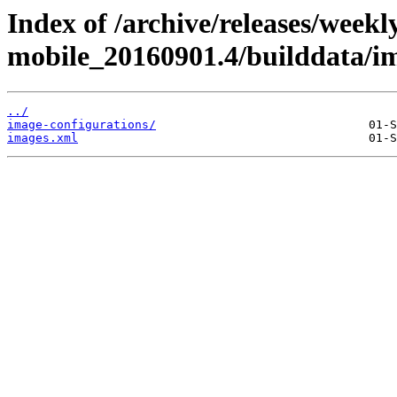
Index of /archive/releases/weekl
mobile_20160901.4/builddata/i
../
image-configurations/
images.xml