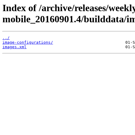
Index of /archive/releases/weekl
mobile_20160901.4/builddata/i
../
image-configurations/
images.xml