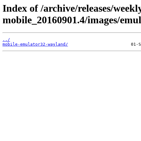
Index of /archive/releases/weekl
mobile_20160901.4/images/emul
../
mobile-emulator32-wayland/