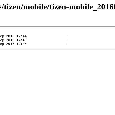
ly/tizen/mobile/tizen-mobile_201