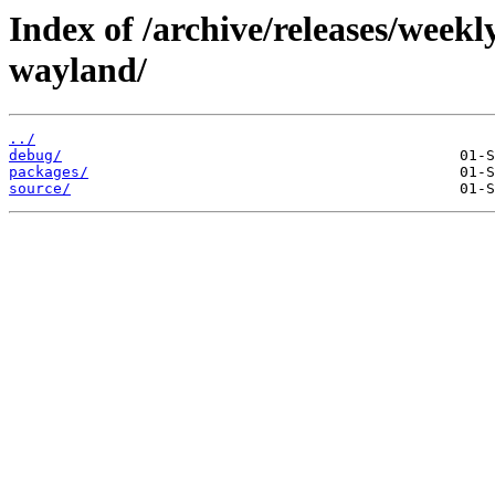
Index of /archive/releases/week
wayland/
../
debug/
packages/
source/