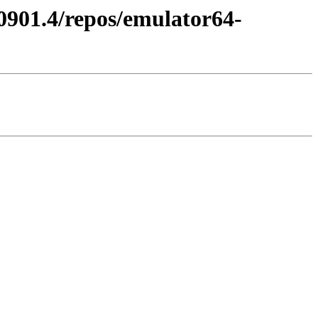
60901.4/repos/emulator64-