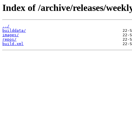
Index of /archive/releases/week
../
builddata/
images/
repos/
build.xml