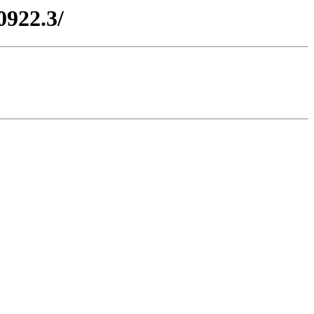
0922.3/