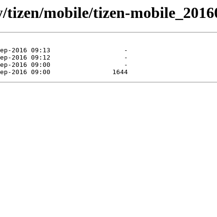
ly/tizen/mobile/tizen-mobile_2016