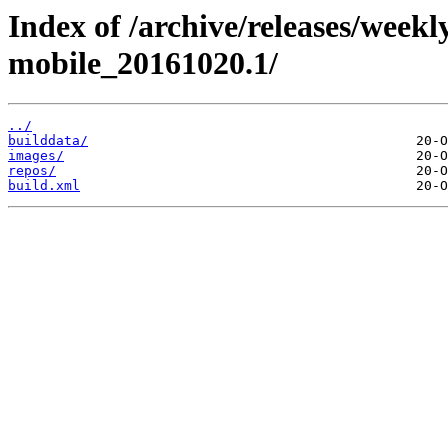
Index of /archive/releases/weekl
mobile_20161020.1/
../
builddata/
images/
repos/
build.xml