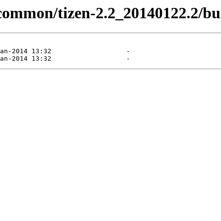
/common/tizen-2.2_20140122.2/bui