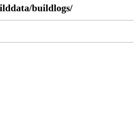
lddata/buildlogs/