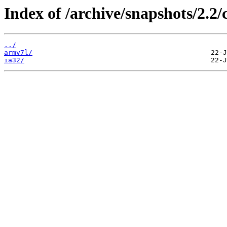
Index of /archive/snapshots/2.2
../
armv7l/
ia32/