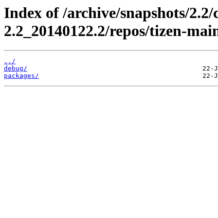
Index of /archive/snapshots/2.2
2.2_20140122.2/repos/tizen-main
../
debug/
packages/