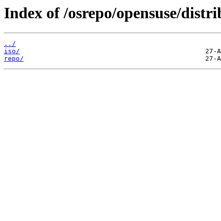
Index of /osrepo/opensuse/distri
../
iso/
repo/