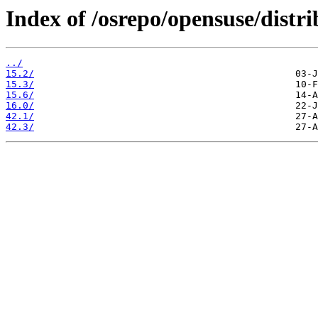
Index of /osrepo/opensuse/distri
../
15.2/
15.3/
15.6/
16.0/
42.1/
42.3/