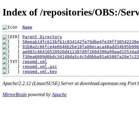
Index of /repositories/OBS:/Se
Name
Parent Directory
58eeab1dfc613bfb1c834142fe79dbe4fe39ff30542238e
91b8a2c66fce4e6646b2be18fa00ecaca48add34b95b99
ae003c46416528920d411387d9f260d390a99aad15534ad
f30ea6809d6bdc34140da5c4c5d0bba91a65887a20e7c22
repomd.xml
                                     
repomd.xml.asc
                                 
repomd.xml.key
                                 
Apache/2.2.12 (Linux/SUSE) Server at download.opensuse.org Port 
MirrorBrain
powered by
Apache