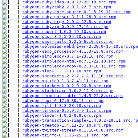
rubygem-ruby-ldap-0.9.12-20.10.src.rpm
         
rubygem-ruby2ruby-2.0.1-22.7.src.rpm
           
rubygem-ruby_core_source-0.1.5-19.11.src.rpm
   
rubygem-ruby_parser-3.1.1-28.9.src.rpm
         
rubygem-rubyforge-2.0.4-22.8.src.rpm
           
rubygem-rubyzip-0.9.9-27.10.src.rpm
            
rubygem-ruport-1.6.3-19.10.src.rpm
             
rubygem-sass-3.2.5-35.10.src.rpm
               
rubygem-sass-rails-3.2.5-6.10.src.rpm
          
rubygem-selenium-webdriver-2.29.0-35.10.src.rpm
rubygem-sexp_processor-4.1.3-13.9.src.rpm
      
rubygem-simplecov-0.7.1-23.10.src.rpm
          
rubygem-simplecov-html-0.7.1-22.10.src.rpm
     
rubygem-simplecov-rcov-0.2.3-18.11.src.rpm
     
rubygem-slop-3.3.3-13.10.src.rpm
               
rubygem-sprockets-2_2-2.2.2-11.10.src.rpm
      
rubygem-sqlite3-1.3.7-41.11.src.rpm
            
rubygem-stackdeck-0.2.0-20.8.src.rpm
           
rubygem-stacktrace-1.0.2-12.9.src.rpm
          
rubygem-terminal-table-1.4.5-22.8.src.rpm
      
rubygem-thor-0.17.0-30.11.src.rpm
              
rubygem-tilt-1.3.3-23.10.src.rpm
               
rubygem-timecop-0.5.9.2-9.11.src.rpm
           
rubygem-tinder-1.9.2-8.8.src.rpm
               
rubygem-transaction-simple-1.4.0.2-19.11.src.rp
rubygem-treetop-1.4.12-28.10.src.rpm
           
rubygem-twitter-stream-0.1.16-8.8.src.rpm
      
rubygem-tzinfo-0.3.35-25.11.src.rpm
            