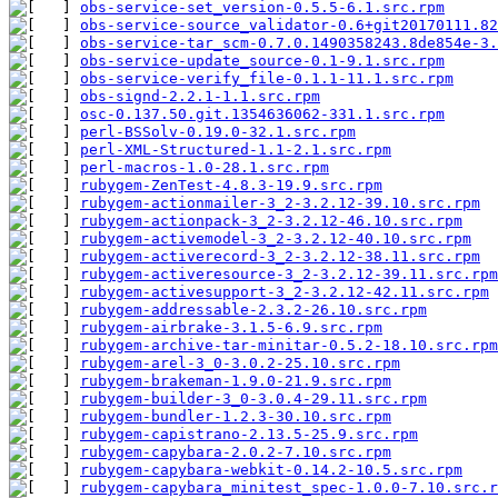
obs-service-set_version-0.5.5-6.1.src.rpm
      
obs-service-source_validator-0.6+git20170111.82
obs-service-tar_scm-0.7.0.1490358243.8de854e-3.
obs-service-update_source-0.1-9.1.src.rpm
      
obs-service-verify_file-0.1.1-11.1.src.rpm
     
obs-signd-2.2.1-1.1.src.rpm
                    
osc-0.137.50.git.1354636062-331.1.src.rpm
      
perl-BSSolv-0.19.0-32.1.src.rpm
                
perl-XML-Structured-1.1-2.1.src.rpm
            
perl-macros-1.0-28.1.src.rpm
                   
rubygem-ZenTest-4.8.3-19.9.src.rpm
             
rubygem-actionmailer-3_2-3.2.12-39.10.src.rpm
 
rubygem-actionpack-3_2-3.2.12-46.10.src.rpm
    
rubygem-activemodel-3_2-3.2.12-40.10.src.rpm
   
rubygem-activerecord-3_2-3.2.12-38.11.src.rpm
 
rubygem-activeresource-3_2-3.2.12-39.11.src.rpm
rubygem-activesupport-3_2-3.2.12-42.11.src.rpm
 
rubygem-addressable-2.3.2-26.10.src.rpm
        
rubygem-airbrake-3.1.5-6.9.src.rpm
             
rubygem-archive-tar-minitar-0.5.2-18.10.src.rpm
rubygem-arel-3_0-3.0.2-25.10.src.rpm
           
rubygem-brakeman-1.9.0-21.9.src.rpm
            
rubygem-builder-3_0-3.0.4-29.11.src.rpm
        
rubygem-bundler-1.2.3-30.10.src.rpm
            
rubygem-capistrano-2.13.5-25.9.src.rpm
         
rubygem-capybara-2.0.2-7.10.src.rpm
            
rubygem-capybara-webkit-0.14.2-10.5.src.rpm
    
rubygem-capybara_minitest_spec-1.0.0-7.10.src.r