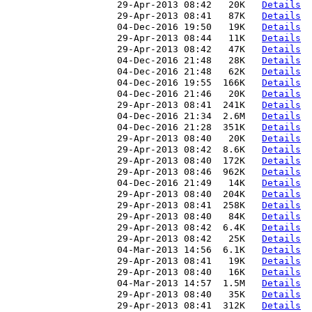
                     29-Apr-2013 08:42   20K   
Details
                     29-Apr-2013 08:41   87K   
Details
                     04-Dec-2016 19:50   19K   
Details
                     29-Apr-2013 08:44   11K   
Details
                     29-Apr-2013 08:42   47K   
Details
                     04-Dec-2016 21:48   28K   
Details
                     04-Dec-2016 21:48   62K   
Details
                     04-Dec-2016 19:55  166K   
Details
                     04-Dec-2016 21:46   20K   
Details
                     29-Apr-2013 08:41  241K   
Details
                     04-Dec-2016 21:34  2.6M   
Details
                     04-Dec-2016 21:28  351K   
Details
                     29-Apr-2013 08:40   20K   
Details
                     29-Apr-2013 08:42  8.6K   
Details
                     29-Apr-2013 08:40  172K   
Details
                     29-Apr-2013 08:46  962K   
Details
                     04-Dec-2016 21:49   14K   
Details
                     29-Apr-2013 08:40  204K   
Details
                     29-Apr-2013 08:41  258K   
Details
                     29-Apr-2013 08:40   84K   
Details
                     29-Apr-2013 08:42  6.4K   
Details
                     29-Apr-2013 08:42   25K   
Details
                     04-Mar-2013 14:56  6.1K   
Details
                     29-Apr-2013 08:41   19K   
Details
                     29-Apr-2013 08:40   16K   
Details
                     04-Mar-2013 14:57  1.5M   
Details
                     29-Apr-2013 08:40   35K   
Details
                     29-Apr-2013 08:41  312K   
Details