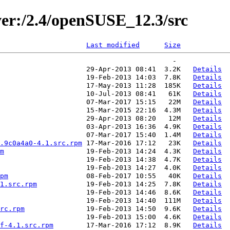
ver:/2.4/openSUSE_12.3/src
Last modified
Size
                     29-Apr-2013 08:41  3.2K   
Details
                     19-Feb-2013 14:03  7.8K   
Details
                     17-May-2013 11:28  185K   
Details
                     10-Jul-2013 08:41   61K   
Details
                     07-Mar-2017 15:15   22M   
Details
                     15-Mar-2015 22:16  4.3M   
Details
                     29-Apr-2013 08:20   12M   
Details
                     03-Apr-2013 16:36  4.9K   
Details
                     07-Mar-2017 15:40  1.4M   
Details
.9c0a4a0-4.1.src.rpm
 17-Mar-2016 17:12   23K   
Details
m
                    19-Feb-2013 14:24  4.3K   
Details
                     19-Feb-2013 14:38  4.7K   
Details
                     19-Feb-2013 14:27  4.0K   
Details
pm
                   08-Feb-2017 10:55   40K   
Details
1.src.rpm
            19-Feb-2013 14:25  7.8K   
Details
                     19-Feb-2013 14:46  8.6K   
Details
                     19-Feb-2013 14:40  111M   
Details
rc.rpm
               19-Feb-2013 14:50  9.6K   
Details
                     19-Feb-2013 15:00  4.6K   
Details
f-4.1.src.rpm
        17-Mar-2016 17:12  8.9K   
Details