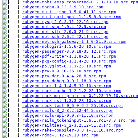
rubygem-mobileesp_converted-0.2.1-18.10.src.rpm
rubygem-mocha-0.13.2-9.10.src.rpm
              
rubygem-multi_json-1.5.0-41.11.src.rpm
         
rubygem-multipart-post-1.1.5-8.8.src.rpm
       
rubygem-mysql2-0.3.11-22.10.src.rpm
            
rubygem-net-scp-1.0.4-22.9.src.rpm
             
rubygem-net-sftp-2.0.5-21.9.src.rpm
            
rubygem-net-ssh-2.6.2-22.11.src.rpm
            
rubygem-net-ssh-gateway-1.1.0-21.9.src.rpm
     
rubygem-nokogiri-1.5.6-26.10.src.rpm
           
rubygem-passenger-3.0.18-35.12.src.rpm
         
rubygem-pdf-writer-1.1.8-20.11.src.rpm
         
rubygem-pkg-config-1.1.4-28.10.src.rpm
         
rubygem-polyglot-0.3.3-25.10.src.rpm
           
rubygem-pry-0.9.10-26.10.src.rpm
               
rubygem-pry-doc-0.4.4-26.8.src.rpm
             
rubygem-pry_debug-0.0.1-18.9.src.rpm
           
rubygem-rack-1_4-1.4.5-32.10.src.rpm
           
rubygem-rack-cache-1_2-1.2-23.10.src.rpm
       
rubygem-rack-mini-profiler-0.1.23-10.10.src.rpm
rubygem-rack-ssl-1.3.3-28.10.src.rpm
           
rubygem-rack-test-0_6-0.6.2-25.10.src.rpm
      
rubygem-rails-3_2-3.2.12-44.2.src.rpm
          
rubygem-rails-api-0.0.3-11.10.src.rpm
          
rubygem-rails_tokeninput-1.6.1.rc1-3.3.src.rpm
 
rubygem-railties-3_2-3.2.12-51.2.src.rpm
       
rubygem-rake-compiler-0.8.1-31.10.src.rpm
      
rubygem-rdoc-3.12-19.10.src.rpm
                