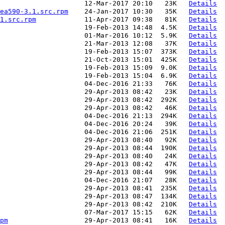
                     12-Mar-2017 20:10   23K   
Details
ea590-3.1.src.rpm
    24-Jan-2017 10:30   35K   
Details
1.src.rpm
            11-Apr-2017 09:38   81K   
Details
                     19-Feb-2013 14:48  4.5K   
Details
                     01-Mar-2016 10:12  5.9K   
Details
                     21-Mar-2013 12:08   37K   
Details
                     19-Feb-2013 15:07  373K   
Details
                     21-Oct-2013 15:01  425K   
Details
                     19-Feb-2013 15:09  9.0K   
Details
                     19-Feb-2013 15:04  6.9K   
Details
                     04-Dec-2016 21:33   76K   
Details
                      29-Apr-2013 08:42   23K   
Details
                     29-Apr-2013 08:42  292K   
Details
                     29-Apr-2013 08:42   46K   
Details
                      04-Dec-2016 21:13  294K   
Details
                     04-Dec-2016 20:24   39K   
Details
                     04-Dec-2016 21:06  251K   
Details
                     29-Apr-2013 08:40   92K   
Details
                     29-Apr-2013 08:44  190K   
Details
                     29-Apr-2013 08:40   24K   
Details
                     29-Apr-2013 08:42   47K   
Details
                     29-Apr-2013 08:44   99K   
Details
                     04-Dec-2016 21:07   28K   
Details
                     29-Apr-2013 08:41  235K   
Details
                     29-Apr-2013 08:47  134K   
Details
                     29-Apr-2013 08:42  210K   
Details
                     07-Mar-2017 15:15   62K   
Details
pm
                   29-Apr-2013 08:41   16K   
Details