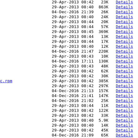
                     29-Apr-2013 08:42   23K   
Details
                     29-Apr-2013 08:40  863K   
Details
                     04-Dec-2016 21:39   26K   
Details
                     29-Apr-2013 08:40   24K   
Details
                     29-Apr-2013 08:44   20K   
Details
                     29-Apr-2013 08:44   57K   
Details
                     29-Apr-2013 08:45  369K   
Details
                     29-Apr-2013 08:44   13K   
Details
                     29-Apr-2013 08:44   17K   
Details
                     29-Apr-2013 08:40   12K   
Details
                     04-Dec-2016 21:47  220K   
Details
                     29-Apr-2013 08:43   10K   
Details
                     04-Dec-2016 17:11  130K   
Details
                     29-Apr-2013 08:43   48K   
Details
                     29-Apr-2013 08:42   62K   
Details
                     29-Apr-2013 08:42   30K   
Details
c.rpm
                29-Apr-2013 08:42  385K   
Details
                     29-Apr-2013 08:42  297K   
Details
                     04-Dec-2016 21:13  157K   
Details
                     04-Dec-2016 21:41  147K   
Details
                     04-Dec-2016 21:02   25K   
Details
                     29-Apr-2013 08:44   11K   
Details
                     29-Apr-2013 08:42  122K   
Details
                     29-Apr-2013 08:42   33K   
Details
                     29-Apr-2013 08:40  5.9K   
Details
                     29-Apr-2013 08:40   14K   
Details
                     29-Apr-2013 08:42   45K   
Details
                     04-Dec-2016 21:09   65K   
Details