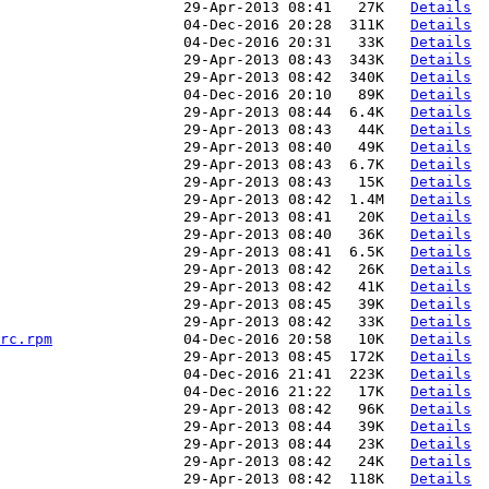
                     29-Apr-2013 08:41   27K   
Details
                     04-Dec-2016 20:28  311K   
Details
                     04-Dec-2016 20:31   33K   
Details
                     29-Apr-2013 08:43  343K   
Details
                     29-Apr-2013 08:42  340K   
Details
                     04-Dec-2016 20:10   89K   
Details
                     29-Apr-2013 08:44  6.4K   
Details
                     29-Apr-2013 08:43   44K   
Details
                     29-Apr-2013 08:40   49K   
Details
                     29-Apr-2013 08:43  6.7K   
Details
                     29-Apr-2013 08:43   15K   
Details
                     29-Apr-2013 08:42  1.4M   
Details
                     29-Apr-2013 08:41   20K   
Details
                     29-Apr-2013 08:40   36K   
Details
                     29-Apr-2013 08:41  6.5K   
Details
                      29-Apr-2013 08:42   26K   
Details
                     29-Apr-2013 08:42   41K   
Details
                     29-Apr-2013 08:45   39K   
Details
                     29-Apr-2013 08:42   33K   
Details
rc.rpm
               04-Dec-2016 20:58   10K   
Details
                     29-Apr-2013 08:45  172K   
Details
                     04-Dec-2016 21:41  223K   
Details
                     04-Dec-2016 21:22   17K   
Details
                     29-Apr-2013 08:42   96K   
Details
                     29-Apr-2013 08:44   39K   
Details
                     29-Apr-2013 08:44   23K   
Details
                     29-Apr-2013 08:42   24K   
Details
                     29-Apr-2013 08:42  118K   
Details