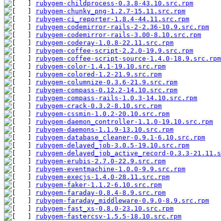
rubygem-childprocess-0.3.8-43.10.src.rpm
       
rubygem-chunky_png-1.2.7-15.11.src.rpm
         
rubygem-ci_reporter-1.8.4-44.11.src.rpm
        
rubygem-codemirror-rails-2-2.36-10.9.src.rpm
   
rubygem-codemirror-rails-3.00-8.10.src.rpm
     
rubygem-coderay-1.0.8-22.11.src.rpm
            
rubygem-coffee-script-2.2.0-19.9.src.rpm
       
rubygem-coffee-script-source-1.4.0-18.9.src.rpm
rubygem-color-1.4.1-19.10.src.rpm
              
rubygem-colored-1.2-21.9.src.rpm
               
rubygem-columnize-0.3.6-21.9.src.rpm
           
rubygem-compass-0.12.2-14.10.src.rpm
           
rubygem-compass-rails-1.0.3-14.10.src.rpm
      
rubygem-crack-0.3.2-8.10.src.rpm
               
rubygem-cssmin-1.0.2-20.10.src.rpm
             
rubygem-daemon_controller-1.1.0-19.10.src.rpm
 
rubygem-daemons-1.1.9-13.10.src.rpm
            
rubygem-database_cleaner-0.9.1-6.10.src.rpm
    
rubygem-delayed_job-3.0.5-19.10.src.rpm
        
rubygem-delayed_job_active_record-0.3.3-21.11.s
rubygem-erubis-2.7.0-22.9.src.rpm
              
rubygem-eventmachine-1.0.0-9.9.src.rpm
         
rubygem-execjs-1.4.0-28.11.src.rpm
             
rubygem-faker-1.1.2-6.10.src.rpm
               
rubygem-faraday-0.8.4-8.9.src.rpm
              
rubygem-faraday_middleware-0.9.0-8.9.src.rpm
   
rubygem-fast_xs-0.8.0-23.10.src.rpm
            
rubygem-fastercsv-1.5.5-18.10.src.rpm
          