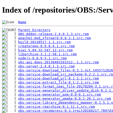
Index of /repositories/OBS:/Ser
Name
Parent Directory
OBS-Addon-release-2.4.0-1.3.src.rpm
            
apache2-mod_xforward-0.6-2.1.src.rpm
           
build-20130517-1.1.src.rpm
                     
createrepo-0.9.8-4.1.src.rpm
                   
kiwi-5.04.32-547.12.src.rpm
                    
libarchive-3.1.2-58.1.src.rpm
                  
nodejs-0.8.9-5.1.src.rpm
                       
obs-api-deps-20130403163312.-1.1.src.rpm
       
obs-server-2.4.8-1.3.src.rpm
                   
obs-service-download_files-0.5.1.git.1455712026
obs-service-download_src_package-0.2-2.1.src.rp
obs-service-download_url-0.1-2.1.src.rpm
       
obs-service-extract_file-0.1-2.1.src.rpm
       
obs-service-format_spec_file-20170204-3.1.src.r
obs-service-generator_driver_update_disk-0.2-2.
obs-service-generator_pom-0.0-6.1.src.rpm
      
obs-service-generator_qmake-0.0.1-20.1.src.rpm
 
obs-service-library_dependency_mapper-0.1-5.1.s
obs-service-rearchive-0.1-11.1.src.rpm
         
obs-service-recompress-0.3.1+git20160217.7897d3