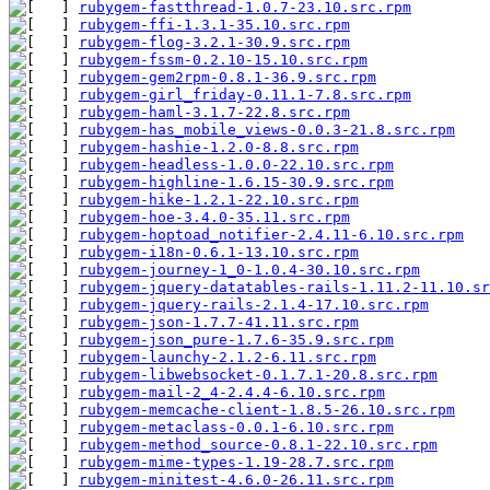
rubygem-fastthread-1.0.7-23.10.src.rpm
         
rubygem-ffi-1.3.1-35.10.src.rpm
                
rubygem-flog-3.2.1-30.9.src.rpm
                
rubygem-fssm-0.2.10-15.10.src.rpm
              
rubygem-gem2rpm-0.8.1-36.9.src.rpm
             
rubygem-girl_friday-0.11.1-7.8.src.rpm
         
rubygem-haml-3.1.7-22.8.src.rpm
                
rubygem-has_mobile_views-0.0.3-21.8.src.rpm
    
rubygem-hashie-1.2.0-8.8.src.rpm
               
rubygem-headless-1.0.0-22.10.src.rpm
           
rubygem-highline-1.6.15-30.9.src.rpm
           
rubygem-hike-1.2.1-22.10.src.rpm
               
rubygem-hoe-3.4.0-35.11.src.rpm
                
rubygem-hoptoad_notifier-2.4.11-6.10.src.rpm
   
rubygem-i18n-0.6.1-13.10.src.rpm
               
rubygem-journey-1_0-1.0.4-30.10.src.rpm
        
rubygem-jquery-datatables-rails-1.11.2-11.10.sr
rubygem-jquery-rails-2.1.4-17.10.src.rpm
       
rubygem-json-1.7.7-41.11.src.rpm
               
rubygem-json_pure-1.7.6-35.9.src.rpm
           
rubygem-launchy-2.1.2-6.11.src.rpm
             
rubygem-libwebsocket-0.1.7.1-20.8.src.rpm
      
rubygem-mail-2_4-2.4.4-6.10.src.rpm
            
rubygem-memcache-client-1.8.5-26.10.src.rpm
    
rubygem-metaclass-0.0.1-6.10.src.rpm
           
rubygem-method_source-0.8.1-22.10.src.rpm
      
rubygem-mime-types-1.19-28.7.src.rpm
           
rubygem-minitest-4.6.0-26.11.src.rpm
           