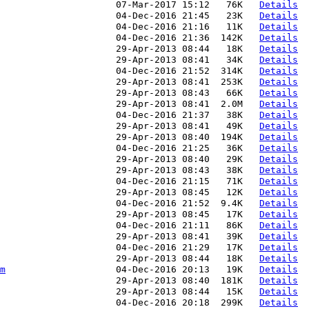
                     07-Mar-2017 15:12   76K   
Details
                     04-Dec-2016 21:45   23K   
Details
                     04-Dec-2016 21:16   11K   
Details
                     04-Dec-2016 21:36  142K   
Details
                     29-Apr-2013 08:44   18K   
Details
                     29-Apr-2013 08:41   34K   
Details
                     04-Dec-2016 21:52  314K   
Details
                     29-Apr-2013 08:41  253K   
Details
                     29-Apr-2013 08:43   66K   
Details
                     29-Apr-2013 08:41  2.0M   
Details
                     04-Dec-2016 21:37   38K   
Details
                     29-Apr-2013 08:41   49K   
Details
                     29-Apr-2013 08:40  194K   
Details
                     04-Dec-2016 21:25   36K   
Details
                     29-Apr-2013 08:40   29K   
Details
                     29-Apr-2013 08:43   38K   
Details
                     04-Dec-2016 21:15   71K   
Details
                     29-Apr-2013 08:45   12K   
Details
                     04-Dec-2016 21:52  9.4K   
Details
                     29-Apr-2013 08:45   17K   
Details
                     04-Dec-2016 21:11   86K   
Details
                     29-Apr-2013 08:41   39K   
Details
                     04-Dec-2016 21:29   17K   
Details
                     29-Apr-2013 08:44   18K   
Details
m
                    04-Dec-2016 20:13   19K   
Details
                     29-Apr-2013 08:40  181K   
Details
                     29-Apr-2013 08:44   15K   
Details
                     04-Dec-2016 20:18  299K   
Details