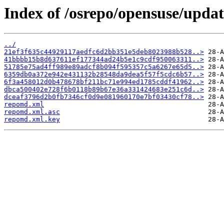
Index of /osrepo/opensuse/updat
../
21ef3f635c44929117aedfc6d2bb351e5deb8023988b528..>
41bbbb15b8d637611ef177344ad24b5e1c9cdf950063311..>
51785e75ad4ff989e89adcf8b094f595357c5a6267e65d5..>
6359db0a372e942e431132b28548da9dea5f57f5cdc6b57..>
6f3a458012d0b478678bf211bc71e994ed1785cddf41962..>
dbca500402e728f6b0118b89b67e36a331424683e251c6d..>
dceaf3796d2b0fb7346cf0d9e081960170e7bf03430cf78..>
repomd.xml
repomd.xml.asc
repomd.xml.key