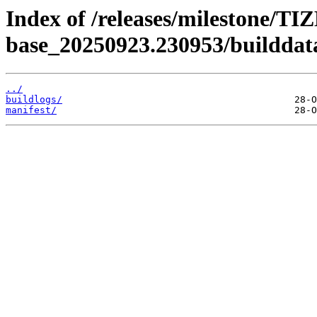
Index of /releases/milestone/TI
base_20250923.230953/builddat
../
buildlogs/
manifest/