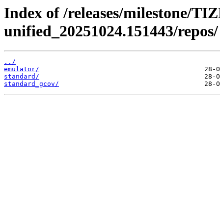
Index of /releases/milestone/TI
unified_20251024.151443/repos/
../
emulator/
standard/
standard_gcov/