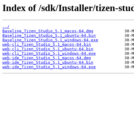
Index of /sdk/Installer/tizen-stu
../
Baseline_Tizen_Studio_5.1_macos-64.dmg
Baseline_Tizen_Studio_5.1_ubuntu-64.bin
Baseline_Tizen_Studio_5.1_windows-64.exe
web-cli_Tizen_Studio_5.1_macos-64.bin
web-cli_Tizen_Studio_5.1_ubuntu-64.bin
web-cli_Tizen_Studio_5.1_windows-64.exe
web-ide_Tizen_Studio_5.1_macos-64.dmg
web-ide_Tizen_Studio_5.1_ubuntu-64.bin
web-ide_Tizen_Studio_5.1_windows-64.exe