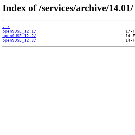
Index of /services/archive/14.01/
../
openSUSE_12.1/
openSUSE_12.2/
openSUSE_12.3/