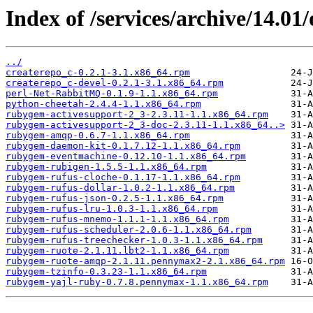
Index of /services/archive/14.0
../
createrepo_c-0.2.1-3.1.x86_64.rpm
createrepo_c-devel-0.2.1-3.1.x86_64.rpm
perl-Net-RabbitMQ-0.1.9-1.1.x86_64.rpm
python-cheetah-2.4.4-1.1.x86_64.rpm
rubygem-activesupport-2_3-2.3.11-1.1.x86_64.rpm
rubygem-activesupport-2_3-doc-2.3.11-1.1.x86_64..>
rubygem-amqp-0.6.7-1.1.x86_64.rpm
rubygem-daemon-kit-0.1.7.12-1.1.x86_64.rpm
rubygem-eventmachine-0.12.10-1.1.x86_64.rpm
rubygem-rubigen-1.5.5-1.1.x86_64.rpm
rubygem-rufus-cloche-0.1.17-1.1.x86_64.rpm
rubygem-rufus-dollar-1.0.2-1.1.x86_64.rpm
rubygem-rufus-json-0.2.5-1.1.x86_64.rpm
rubygem-rufus-lru-1.0.3-1.1.x86_64.rpm
rubygem-rufus-mnemo-1.1.1-1.1.x86_64.rpm
rubygem-rufus-scheduler-2.0.6-1.1.x86_64.rpm
rubygem-rufus-treechecker-1.0.3-1.1.x86_64.rpm
rubygem-ruote-2.1.11.lbt2-1.1.x86_64.rpm
rubygem-ruote-amqp-2.1.11.pennymax2-2.1.x86_64.rpm
rubygem-tzinfo-0.3.23-1.1.x86_64.rpm
rubygem-yajl-ruby-0.7.8.pennymax-1.1.x86_64.rpm