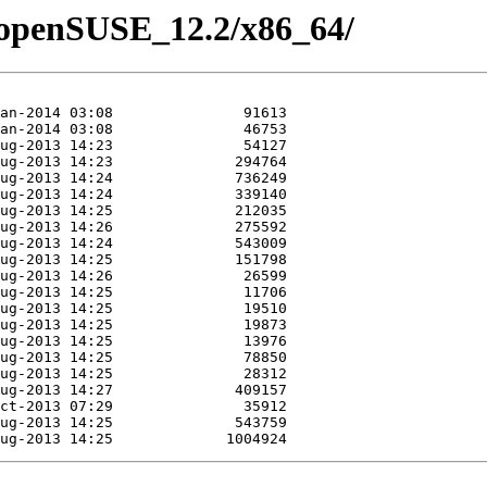
1/openSUSE_12.2/x86_64/