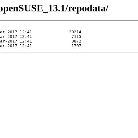
4/openSUSE_13.1/repodata/