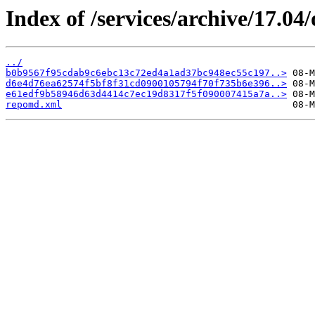
Index of /services/archive/17.0
../
b0b9567f95cdab9c6ebc13c72ed4a1ad37bc948ec55c197..>
d6e4d76ea62574f5bf8f31cd0900105794f70f735b6e396..>
e61edf9b58946d63d4414c7ec19d8317f5f090007415a7a..>
repomd.xml