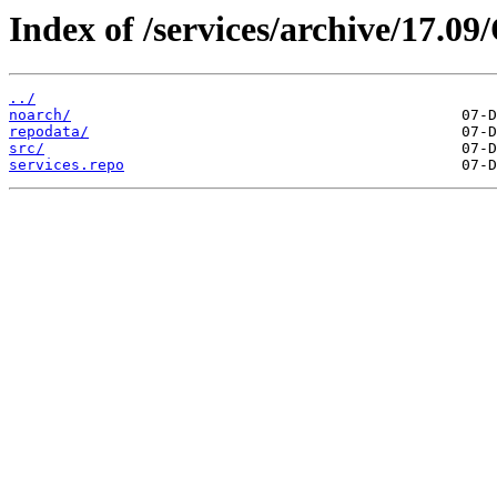
Index of /services/archive/17.
../
noarch/
repodata/
src/
services.repo