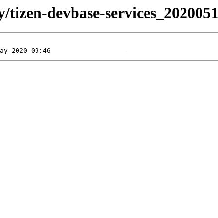
ly/tizen-devbase-services_202005