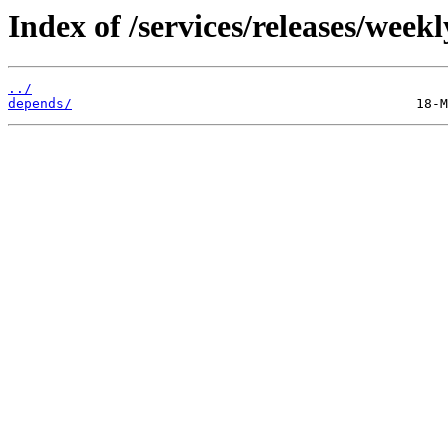
Index of /services/releases/week
../
depends/