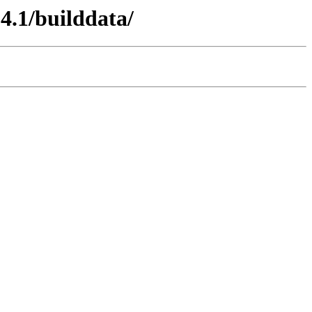
14.1/builddata/