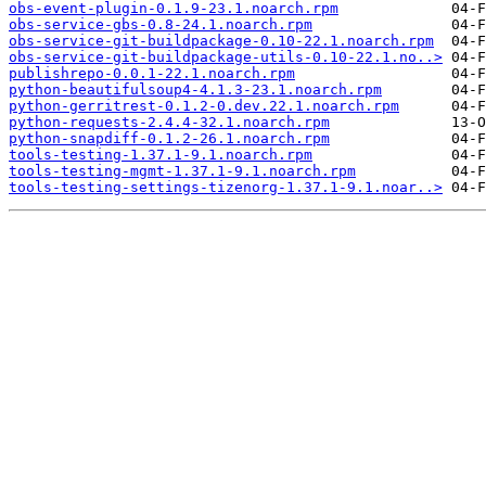
obs-event-plugin-0.1.9-23.1.noarch.rpm
obs-service-gbs-0.8-24.1.noarch.rpm
obs-service-git-buildpackage-0.10-22.1.noarch.rpm
obs-service-git-buildpackage-utils-0.10-22.1.no..>
publishrepo-0.0.1-22.1.noarch.rpm
python-beautifulsoup4-4.1.3-23.1.noarch.rpm
python-gerritrest-0.1.2-0.dev.22.1.noarch.rpm
python-requests-2.4.4-32.1.noarch.rpm
python-snapdiff-0.1.2-26.1.noarch.rpm
tools-testing-1.37.1-9.1.noarch.rpm
tools-testing-mgmt-1.37.1-9.1.noarch.rpm
tools-testing-settings-tizenorg-1.37.1-9.1.noar..>