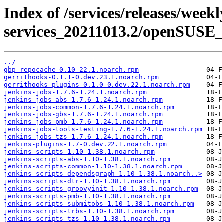
Index of /services/releases/week
services_20211013.2/openSUSE_
../
gbp-repocache-0.10-22.1.noarch.rpm
gerrithooks-0.1.1-0.dev.23.1.noarch.rpm
gerrithooks-plugins-0.1.0-0.dev.22.1.noarch.rpm
jenkins-jobs-1.7.6-1.24.1.noarch.rpm
jenkins-jobs-abs-1.7.6-1.24.1.noarch.rpm
jenkins-jobs-common-1.7.6-1.24.1.noarch.rpm
jenkins-jobs-gbs-1.7.6-1.24.1.noarch.rpm
jenkins-jobs-pmb-1.7.6-1.24.1.noarch.rpm
jenkins-jobs-tools-testing-1.7.6-1.24.1.noarch.rpm
jenkins-jobs-tzs-1.7.6-1.24.1.noarch.rpm
jenkins-plugins-1.7-0.dev.22.1.noarch.rpm
jenkins-scripts-1.10-1.38.1.noarch.rpm
jenkins-scripts-abs-1.10-1.38.1.noarch.rpm
jenkins-scripts-common-1.10-1.38.1.noarch.rpm
jenkins-scripts-dependsgraph-1.10-1.38.1.noarch..>
jenkins-scripts-dtr-1.10-1.38.1.noarch.rpm
jenkins-scripts-groovyinit-1.10-1.38.1.noarch.rpm
jenkins-scripts-pmb-1.10-1.38.1.noarch.rpm
jenkins-scripts-submitobs-1.10-1.38.1.noarch.rpm
jenkins-scripts-trbs-1.10-1.38.1.noarch.rpm
jenkins-scripts-tzs-1.10-1.38.1.noarch.rpm