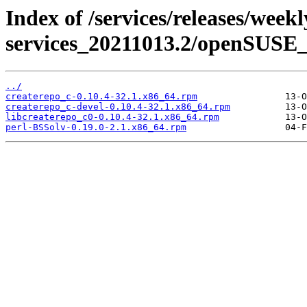
Index of /services/releases/week
services_20211013.2/openSUSE_
../
createrepo_c-0.10.4-32.1.x86_64.rpm
createrepo_c-devel-0.10.4-32.1.x86_64.rpm
libcreaterepo_c0-0.10.4-32.1.x86_64.rpm
perl-BSSolv-0.19.0-2.1.x86_64.rpm