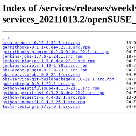
Index of /services/releases/week
services_20211013.2/openSUSE_1
../
createrepo_c-0.10.4-32.1.src.rpm
gerrithooks-0.1.1-0.dev.23.1.src.rpm
gerrithooks-plugins-0.1.0-0.dev.22.1.src.rpm
jenkins-jobs-1.7.6-1.24.1.src.rpm
jenkins-plugins-1.7-0.dev.22.1.src.rpm
jenkins-scripts-1.10-1.38.1.src.rpm
obs-event-plugin-0.1.9-23.1.src.rpm
obs-service-gbs-0.8-24.1.src.rpm
obs-service-git-buildpackage-0.10-22.1.src.rpm
publishrepo-0.0.1-22.1.src.rpm
python-beautifulsoup4-4.1.3-23.1.src.rpm
python-gerritrest-0.1.2-0.dev.22.1.src.rpm
python-requests-2.4.4-32.1.src.rpm
python-snapdiff-0.1.2-26.1.src.rpm
tools-testing-1.37.1-9.1.src.rpm