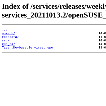
Index of /services/releases/week
services_20211013.2/openSUSE_
../
noarch/
repodata/
src/
x86_64/
Tizen:Devbase:Services.repo