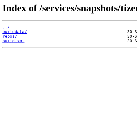
Index of /services/snapshots/tiz
../
builddata/
repos/
build.xml